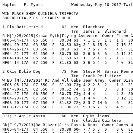
Naples - Ft Myers            Wednesday May 10 2017 Twilight    Race 1    Grade  C     Dist 550                                      

WIN-PLACE-SHOW-QUINIELA-TRIFECTA
SUPERFECTA-PICK 3 STARTS HERE

1 Fly Battlefield        63  Ken  Blanchard              NF 19  2   1   4   3    Hi Grade - B Lo Grade - D                          
                             Trn  James E. Blanchard     OP 11  3   2   0   1    Best Time 30.84 Morning Line 8-1                   
R|M|1/25/2015|Kiowa Myth|Flying Assassin  Owner Ellen G Cobleigh                                                                    
NF05-04-17T  05 550  F  30.84 63  7 1 1 3  1 3  1 3  30.84  02.40 D   Took Advantage Of Cl RoyalPharh KiowPromot AtascctaBt 8       
NF04-29-17A  03 550  F  30.53 63½ 3 1 8 15 8    7 15 31.60  12.90 C   Outrushed No Factor  XbBobGries SwipeHappy Ah'sBrewtr 8       
NF04-26-17T  03 550  F  30.8  63  7 7 6 7  4    4 5  31.16  21.40 C   Moving Well Late Mid AtascoctaP FlyngFcbok JerryMaths 8       
NF04-21-17T  01 550  F  30.75 63  5 6 6 8  6    5 11 31.58  07.60 C   Moderate Pace Outs   AjnFlyingT BdSasySadi Ah'sBrewtr 8       
NF04-18-17A  05 550  F  31.63 63  1 1 2 1  1 2  1 3  31.63 *01.80 D   Gained Lead Drew Off FzzysIrsBh WindyCtyPe Rj'sChapie 8       
NF04-14-17A  07 550  F  31.35 63  8 6 5 4  5    4 ¾  31.41 *02.90 D   Moving Well In Stret Crosschckc Td'sMartin KtenWonder 8       
_________________________________________________________________________________________________________________________
2 Okie Dokie Dog         73  Ken  Steve M. Sarras Kennel NF 15  1   2   1   2    Hi Grade - B Lo Grade - D                          
                             Trn  Frank Pellittere       TS 2   0   0   0   1    Best Time 30.83 Morning Line 14-1                  
W.BD.|M|5/19/2014|Kc And All|Gabe Jean Grey  Owner Dianna Or Joseph Douglas                                                         
NF05-05-17A  07 550  F  31.03 73½ 4 2 2 5  2    1 3  31.03  05.60 D   Proved Best In Stret OutaTheFog OshkoshVxn Kl'sNixon  8       
NF04-30-17S  02 550  F  30.52 74  3 3 3    3    3 1  30.61  ----- SD  No Match Top Pair In Lghtsonbra PjSidDraft FuzzysTdCr 3       
NF04-27-17S  06 550  F  30.75 73½ 4 4 4    4    4 3  30.96  ----- SD  Looking At Them All  Parklnd    Lash LaRue K'sKimi    4       
NF04-23-17S  07 550  F  30.46 75  1 4 4    4    3 12 31.35  ----- SD  No Factor Ins        Getmetthch Bc'sOnNOnl K'sKimi    4       
NF03-20-17T  07 550  F  31.32 72½ 8 5 7 14 6    6    31.85  02.50 D   Never A Threat Ins   TjaysMnchr PondasShkd FlyngFrCry 7       
NF03-17-17A  07 550  F  31.06 72  5 3 6 7  5    4 5  31.39  03.60 D   Gradual Gain Inside  Td'sMartin DerbyLanMg NlnOfRucks 8       
_________________________________________________________________________________________________________________________
3 Jj's Agile Anita       60  Ken  Dq Williams            NF 25  3   1   4   3    Hi Grade - B Lo Grade - D                          
                             Trn  Claudia Quintero       FL 23  3   2   7   3    Best Time 30.6 Morning Line 2-1                    
Bk|F|9/7/2013|Ra Blazer|Jj's Dash N Demi  Owner James W. Faith                                                                      
NF05-04-17T  04 550  F  30.88 60½ 7 7 5 5  6    6 6  31.30  02.60 B   Failed To Respond Ou DrNschnsky MrlStntMan FlyngFrCry 8       
NF04-28-17E  08 550  F  30.61 60½ 4 4 2 7  2    3 6  31.02  14.30 B   Hindered In Stretch  RockdownHr LilliaKing KiowNKidng 8       
NF04-23-17T  02 550  F  30.59 61  2 4 4 8  5    5 13 31.56  11.90 B   Wide Empty Mid       Jt'sStpnOt Yz'sNelPrt SpryDvonpr 8       
NF04-20-17A  04 550  F  30.74 60  1 1 8    8    8    OOP    11.20 B   Fell 1st Turn Mid    St'sLexus  Bc'sQenDva LilliaKing 8       
NF04-15-17A  12 550  F  31.3  60  2 2 2 2  2    3 2  31.42  08.90 B   Always A Factor Mid  BgrGill    SteveStrck Craigtrmpc 8       
NF04-12-17A  12 550  F  31.13 60½ 8 2 1 2  1 1  3 1  31.20  13.70 B   Set Pace Outfinished NeilCavuto RunRabitRn SteveStrck 7       
_________________________________________________________________________________________________________________________
4 Babe Didr