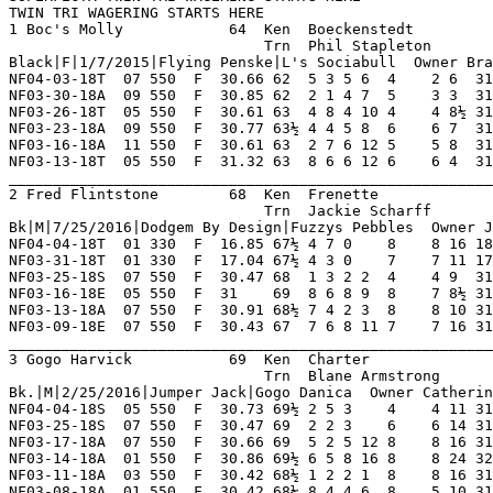
ll  Owner Brad Boeckenstedt                                                               
NF04-03-18T  07 550  F  30.66 62  5 3 5 6  4    2 6  31.07  06.80 D   Moving Forward Thru  OshkoshPac TntWarAdmr GtSuprJock 7       
NF03-30-18A  09 550  F  30.85 62  2 1 4 7  5    3 3  31.07  15.20 D   Late Rush For Show O FlyingBnFr LrEloy     Thunderbal 8       
NF03-26-18T  05 550  F  30.61 63  4 8 4 10 4    4 8½ 31.20  11.80 D   Held Position Thru O So ItGoes  KelsosBlnd RunOfRichs 8       
NF03-23-18A  09 550  F  30.77 63½ 4 4 5 8  6    6 7  31.25  10.30 D   Never Prominent Mid  HilcoKayla Bob'sEthel SwetKmFams 8       
NF03-16-18A  11 550  F  30.61 63  2 7 6 12 5    5 8  31.17  05.90 D   Never Varied Mid     WwSplinter FmPatcee   SwetKmFams 8       
NF03-13-18T  05 550  F  31.32 63  8 6 6 12 6    6 4  31.60  08.10 D   Closed Ground Thru O BestOfBrtn WwTuacaRon OshkshStrl 8       
_________________________________________________________________________________________________________________________
2 Fred Flintstone        68  Ken  Frenette               NF 12  1   0   0   1    Hi Grade - D   Lo Grade - M                        
                             Trn  Jackie Scharff            0   0   0   0   0    Best Time 31.09 Morning Line 15-1                  
Bk|M|7/25/2016|Dodgem By Design|Fuzzys Pebbles  Owner Joseph M. Frenette                                                            
NF04-04-18T  01 330  F  16.85 67½ 