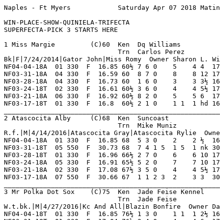
Naples - Ft Myers            Saturday Apr 07 2018 Matinee      Race 1    Grade TC     Dist 330                                      

WIN-PLACE-SHOW-QUINIELA-TRIFECTA
SUPERFECTA-PICK 3 STARTS HERE

1 Miss Margie         (C)60  Ken  Dq Williams            NF 28  2   4   4   4    Hi Grade - A Lo Grade - D                          
                             Trn  Carlos Perez           OP 67  11  12  11  11   Best Time 16.8 Morning Line 2-1                    
Bk|F|7/24/2014|Gator John|Miss Romy  Owner Sharon L. Williams                                                                       
NF04-04-18A  01 330  F  16.85 60½ 7 6 0    5    4 4  17.14  12.50 TC  Gradual Gain Mid     RazorbckSm AtascctAlb ContssRich 8       
NF03-31-18A  04 330  F  16.59 60  8 7 0    8    8 12 17.47  18.40 TB  Shuffled Back Far Tu MySlrEclps AtascoctaM HashtgExim 8       
NF03-28-18A  04 330  F  16.73 60  1 6 0    3    3 3½ 16.97  06.30 TB  Rushed Up Evened Out AtascoctaM BijouTickt AtascctaHp 8       
NF03-24-18T  02 330  F  16.61 60½ 3 6 0    4    4 5½ 17.00  08.60 TB  Mid Move For Money M MySlrEclps BijouTickt HashtgExim 8       
NF03-21-18A  06 330  F  16.92 60½ 8 2 0    5    5 6  17.36  09.00 TB  Broke Dropped Back I MySlrEclps FlynDukeNk HashtgExim 8       
NF03-17-18T  01 330  F  16.8  60½ 2 1 0    1 1  1 hd 16.80 *02.80 TC  Determined On Lead I BijouTickt RazorbckSm CharlizeT  8       
_________________________________________________________________________________________________________________________
2 Atascocita Alby     (C)68  Ken  Suncoast               NF 37  2   5   6   5    Hi Grade - D   Lo Grade - M                        
                             Trn  Mike Muniz             FL 0   0   0   0   0    Best Time 16.9 Morning Line 4-1                    
R.f.|M|4/14/2016|Atascocita Gray|Atascocita Rylie  Owner Atascocita Racing                                                          
NF04-04-18A  01 330  F  16.85 68  5 3 0    2    2 ½  16.90  10.50 TC  Always A Major Facto RazorbckSm ContssRich MissMargie 8       
NF03-31-18T  05 550  F  30.73 68  7 4 1 5  1 5  1 nk 30.73  12.70 D   Speed Kills Mid      OyaCntryHt Tw         Jt'sCmeGtU 7       
NF03-28-18T  01 330  F  16.96 66½ 2 7 0    6    6 10 17.65  13.20 TD  Caught In Traffic Ou HlcoInCont MrPolkDotS HashtgXqis 8       
NF03-24-18A  05 330  F  16.91 65½ 5 2 0    7    7 10 17.64  17.10 D   Blocked Back On Turn Cobi'sNala HlcoInCont Ww TheBoss 8       
NF03-21-18A  02 330  F  17.08 67½ 3 5 0    4    4 5½ 17.46  05.30 D   Even Pace Mid        VirginWolf Ww TheBoss HashtgXqis 8       
NF03-17-18A  07 550  F  30.66 67  1 1 2 3  2    3 3  30.87  10.00 D   Chased To No Avail M FlyJnyGirl Super CAxe BcsFireBal 8       
_________________________________________________________________________________________________________________________
3 Mr Polka Dot Sox    (C)75  Ken  Jade Feise Kennel      NF 10  2   3   0   1    Hi Grade - D   Lo Grade - M                        
                             Trn  Jade Feise                0   0   0   0   0    Best Time 16.85 Morning Line 14-1                  
W.t.bk.|M|4/27/2016|Kc And All|Blazin Bonfire  Owner David Dyal                                                                     
NF04-04-18T  01 330  F  16.85 76½ 1 3 0    1 1  1 2½ 16.85  04.30 D   Extended Lead Rail   AtasccitaG AtasccitBk HashtgXqis 8       
NF03-31-18T  01 330  F  17.04 76½ 2 4 0    4    4 6  17.44  06.90 D   Never Far Off Ins    CharlizeT  AtasccitaG HashtgXqis 8       
NF03-28-18T  01 330  F  16.96 76  8 4 0    3    2 5  17.30  07.10 TD  Finished Well Ins    HlcoInCont HashtgXqis RpBrendaLe 8       
NF03-23-18A  11 550  F  30.9  76  1 2 1 2  2    7 3½ 31.14  05.40 D   Trouble Thru Out Str WwCltvator So ItGoes  QickReserv 8       
NF03-19-18T  05 550  F  30.72 76½ 6 3 3 4  7    8 19 32.05  06.30 D   Early Foot Tiring La KiloMgRyan KelsosConv PjsLetmelo 8       
NF03-14-18S  06 550  F  30.9  75½ 2 3 1 1  1 1  2 1  30.99  ----- SD  Couldn't Sustain Lea MegaMarbla FlyJnyGirl DavKingman 5       
_________________________________________________________________________________________________________________________
4 Cobi's Na