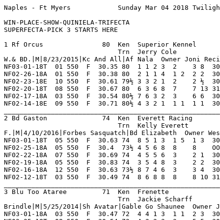
Naples - Ft Myers            Sunday Mar 04 2018 Twilight       Race 1    Grade  C     Dist 550                                      

WIN-PLACE-SHOW-QUINIELA-TRIFECTA
SUPERFECTA-PICK 3 STARTS HERE

1 Rf Orcus               80  Ken  Superior Kennel        NF 18  1   5   2   1    Hi Grade - C Lo Grade - D                          
                             Trn  Jerry Cole             IG 26  4   5   3   3    Best Time 30.5 Morning Line 2-1                    
W.& BD.|M|8/23/2015|Kc And All|Af Nala  Owner Joni Recinos Or Alan Hill                                                             
NF03-01-18T  01 550  F  30.35 80  1 1 2 3  2    3 8  30.93 *02.50 C   Hung On For Show Ins ChristinPr MattDamon  Hl'sWtchhy 8       
NF02-26-18A  01 550  F  30.38 80  2 1 1 4  1 2  2 2  30.50  04.10 C   Large Lead Outfinish DksDenver  SecretAgnt QickReserv 8       
NF02-23-18E  10 550  F  30.61 79½ 3 3 2 1  2    2 ½  30.65  08.10 C   All Out Effort Denie BgrRmbunct AtascoctaA DrNschnsky 8       
NF02-20-18T  08 550  F  30.67 80  6 3 6 8  7    7 13 31.61  09.40 C   Jostled Early Costly RckSmothRn DingDongDr DalsOnmyMn 8       
NF02-17-18A  03 550  F  30.54 80½ 7 6 3 2  3    6 6  30.97  07.20 C   Early Speed Tiring I GogoPepers BgrGovrntr AtasccitaR 8       
NF02-14-18E  09 550  F  30.71 80½ 4 3 2 1  1 1  1 1  30.71  04.30 D   Captured Lead Game E L'sOlivia  AtascctAlb L'sRika    8       
_________________________________________________________________________________________________________________________
2 Bd Gaston              74  Ken  Everett Racing         NF 29  5   4   4   2    Hi Grade - B   Lo Grade - M                        
                             Trn  Kelly Everett          FL 3   0   0   1   0    Best Time 30.51 Morning Line 5-1                   
F.|M|4/10/2016|Forbes Sasquatch|Bd Elizabeth  Owner Wesley L. Parvin Or Joe Di Massimo                                              
NF03-01-18T  05 550  F  30.63 74  8 5 1 3  1 5  1 3  30.63  02.00 D   Never An Axnious Mom K'sBridget BgrSquints Ww LinxLaw 8       
NF02-25-18A  05 550  F  30.4  73½ 4 5 6 8  8    8    OOP   *02.60 D   Fell Far Turn Ins    KevinLove  PjSipnndrn Kb'sShaker 8       
NF02-22-18A  07 550  F  30.69 74  4 5 5 6  3    2 1  30.78  03.10 D   Good Late Effort To  JimPalmer  RockyBleir OshkoshKok 7       
NF02-19-18A  05 550  F  30.83 74  3 5 4 8  3    2 2  30.95  03.20 D   Finished Well Mid    Bs ShotPut Gngstr'sGh Bc'sMsgrvs 8       
NF02-16-18A  12 550  F  30.63 73½ 8 7 4 6  3    3 4  30.92  03.10 D   Steady Drive To Show CrtJeryBGn JlianeMoor Thunderbal 7       
NF02-12-18T  03 550  F  30.49 74  8 6 8 8  8    8 10 31.22  05.70 C   Followed Field Wide  TntMoscwMl JuiceNwton BgrDmolitn 8       
_________________________________________________________________________________________________________________________
3 Blu Too Ataree         71  Ken  Frenette               NF 30  4   8   3   3    Hi Grade - A   Lo Grade - C                        
                             Trn  Jackie Scharff         FL 15  1   2   2   2    Best Time 30.32 Morning Line 5-2                   
Brindle|M|5/25/2014|Sh Avatar|Gable Go Shaunee  Owner Joseph M. Frenette                                                            
NF03-01-18A  03 550  F  30.47 72  4 4 1 3  1 1  2 3  30.70  03.60 C   Speed No Match Winne DsMica     Takenwhtim Mw'sJnahHx 8       
NF02-25-18T  08 550  F  30.54 72  4 2 2 3  3    5 5  30.89  09.40 B   Up Early Faltered Ou How ItGoes KatDennigs Beca'sBaty 7       
NF02-22-18T  08 550  F  30.23 72  5 3 2 3  2    4 7  30.70  10.50 B   Even Pace Thru Out   FlyngLegnd SuperCAmbr How ItGoes 8       
NF02-19-18T  06 550  F  30.37 71  8 4 6 6  6    6 8½ 30.97  03.90 B   Moderate Pace Mid    FlyngUltrn Onyng      DsGinger   8       
NF02-16-18A  04 550  F  30.29 72  7 4 4 4  4    5 7  30.76  15.70 A   Couldn't Sustain Bid All BeIt   SuperCAlde Mw's TRex  8       
NF02-13-18A  04 550  F  30.05 72  5 4 7 7  7    7 6½ 30.51  23.90 A   Never In Contention  JimOtto    BdSqueaky  LwisWilson 7       
_________________________________________________________________________________________________________________________
4 Ww Sophis