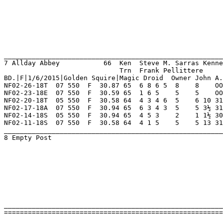
____________________________________________________________________
=========================================================================================================================
 
 
 
 
 
 
 
 
 
 
Naples - Ft Myers            Sunday Mar 04 2018 Schooling      Race 7    Grade  Scl