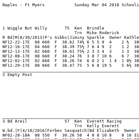
Naples - Ft Myers            Sunday Mar 04 2018 Schooling      Race 1    Grade  Scl   Dist 550                                      




1 Wiggle But Willy       75  Ken  Brindle                NF 11  5   2   2   0    Hi Grade - A   Lo Grade - D                        
                             Trn  Mike Roderick          FL 20  3   2   1   4    Best Time 0 Morning Line                           
R Bd|M|8/30/2013|P's Gibbs|Jiminy Sparkle  Owner Kathleen Hastings Or James Morgan                                                  
NF12-22-17E  08 660  F  38.62 74½ 6 5 5 9  4    2 ½  38.67  09.30 A   Late Rally To Place  GooberPyle HackySack  StarDakota 8       
NF12-16-17E  04 660  F  38.39 75½ 7 6 4 9  2    1 2  38.39  06.70 A   Patented Late Willy  BgrShrlyte FlyingAmty Ah'sKevin  7       
NF12-13-17E  02 660  F  38.61 75½ 2 3 3 4  3    1 3  38.61  07.60 TA  Broke Well Kept Goin FlyFrecrck FlyinMkTys O YaRockon 8       
NF12-08-17E  08 660  F  38.24 76  3 8 7 10 6    6 7  38.74  05.00 A   Out Of It Early Ins  GooberPyle StarDakota FlyingAmty 8       
NF12-02-17E  02 660  F  38.26 74  6 8 2 1  1 4  1 8½ 38.26  04.10 TB  Up Close Early Rompe CelbrtyStt Sckflofmny SnapKrklPp 8       
NF11-29-17E  08 660  F  38.47 75  5 6 8 19 5    5 6½ 38.93  18.00 TB  Mid Move Closed Some FlyUpUpNAw RingDing   FlyMyEarhr 8       
_________________________________________________________________________________________________________________________
2 Empty Post                                                                                                                        
                                                                                                                                    
                                                                                                                                    
                                                                                                                                    
                                                                                                                                    
                                                                                                                                    
                                                                                                                                    
                                                                                                                                    
                                                                                                                                    
_________________________________________________________________________________________________________________________
3 Bd Areil               57  Ken  Everett Racing         NF 30  6   4   3   1    Hi Grade - A   Lo Grade - D                        
                             Trn  Kelly Everett          FL 3   1   0   0   0    Best Time 30.53 Morning Line                       
W.bd.|F|4/10/2016|Forbes Sasquatch|Bd Elizabeth  Owner Wesley L. Parvin Or Joe Di Massimo                                           
NF02-28-18A  08 550  F  30.26 58  4 8 8 10 8    8 16 31.43  15.00 A   Never Close Mid      AmercanAnd O YaRocket AtascctRst 8       
NF02-24-18E  02 660  F  38.24 57  8 2 5 9  8    8 23 39.86  07.50 TA  Dropped Far Back Mid ElzabthBnk FlyLartaKy HackySack  8       
NF02-21-18E  03 660  F  38.72 57  5 6 8 17 8    8 19 40.08  04.10 TA  Lagged Behind Mid    HilcoCobra FlyLartaKy ElzabthBnk 8       
NF02-17-18A  08 660  F  38.82 58  5 7 2 7  2    1 1  38.82  04.40 TB  Gobbled Up Leader La Hl'sDice   HkfWckedwn AmercnAdrM 8       
NF02-14-18E  05 660  F  38.97 58  3 4 5 7  3    3 2  39.11 *02.90 TB  Finished With A Flur HackySack  Hl'sDice   ArldsChapm 7       
NF02-10-18E  01 660  F  38.01 57  3 1 1 5  1 4  1 3  38.01  06.30 C   Large Lead Kept Goin BgrTfCoopr Pthsackbck Sckflofmny 6       
_________________________________________________________________________________________________________________________
4 Empty Post                                                            