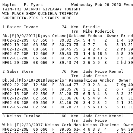
Naples - Ft Myers            Wednesday Feb 26 2020 Evening     Race 1    Grade  D     Dist 660                                      
TWIN-TRI JACKPOT GIVEAWAY TONIGHT
WIN-PLACE-SHOW-QUINIELA-TRIFECTA
SUPERFECTA-PICK 3 STARTS HERE

1 Raider Invade          74  Ken  Brindle                NF 15  0   3   3   1    Hi Grade - C Lo Grade - D                          
                             Trn  Mike Roderick          IG 17  0   3   3   1    Best Time 38.54 Morning Line 5-2                   
Bk.|M|9/9/2017|Djays Octane|Oakland Medusa  Owner Brindle Kennel                                                                    
NF02-22-20S  07 550  F  30.82 75½ 5 4 4    2    1 4  30.82  ----- SD  Much The Best Late M BgrSinCity SjLovethcr Bgr BadRap 4       
NF02-19-20S  03 550  F  30.73 75  4 7 7    6    5 13 31.66  ----- SD  Out Of It Early Md   JdPaperLac JetJackDnl BgrJhnygtr 7       
NF02-12-20E  08 660  F  39.45 75  2 4 2 4  2    2 ns 39.46  05.70 D   Bore In Late         ScatmnCrth HangingOut GinaTorres 8       
NF02-07-20E  12 660  F  39.33 75  1 4 6 18 5    5 8  39.90  05.60 D   Even Pace Md         ChetahChrm HangingOut ScatmnCrth 8       
NF02-01-20E  06 660  F  39.35 75  4 8 8 13 6    3 5  39.68  07.10 D   Long Steady Drive Wd SonOf      Splitin    Al'sFamous 8       
NF01-29-20E  08 660  F  39.43 74  2 6 5 9  3    2 hd 39.45  06.00 D   Finished With A Flur MissilMisy NataliWood ZebsBbyGrl 8       
_________________________________________________________________________________________________________________________
2 Saber Stern            76  Ken  Jade Feise Kennel      NF 18  0   4   3   1    Hi Grade - D   Lo Grade - M                        
                             Trn  Jade Feise                0   0   0   0   0    Best Time 39.82 Morning Line 4-1                   
Dk.bd.|M|5/19/2018|Superior Panama|Kiowa Anchor  Owner Imark Kennels Llc.                                                           
NF02-22-20E  12 660  F  39.44 77  2 3 2 8  4    7 9½ 40.11  08.80 D   Gradually Retreated  WwSarabi   SonOf      BgrTrckstr 7       
NF02-19-20E  08 660  F  39.35 76  3 1 1 1  2    6 7  39.82  10.20 D   Early Speed Tiring I DonGrady   WwSarabi   HangingOut 8       
NF02-15-20E  02 550  F  31.28 75  6 5 3 4  3    3 3  31.48  04.30 M   Closing Fast Late    ShakingOut HlcKlasAct BgrHedhntr 7       
NF02-12-20A  02 550  F  31.06 76  6 5 4 9  4    2 8  31.60  06.10 M   Late Rush For Money  IndianScot T's AntMan SperCLicrc 7       
NF02-08-20E  09 550  F  31.16 76  3 4 2 3  2    2 1  31.23  04.50 M   Closed Some Ground M HlcSweetpa ShakingOut PressPound 5       
NF02-05-20A  02 550  F  30.78 77  3 5 6 13 5    5 11 31.57  13.70 M   Moderate Pace Mid    HilcoPro   IndianScot BigTime    7       
_________________________________________________________________________________________________________________________
3 Kelsos Turaloo         60  Ken  Jade Feise Kennel      NF 7   0   0   0   0    Hi Grade - A Lo Grade - D                          
                             Trn  Jade Feise             OP 23  4   3   5   0    Best Time 39.71 Morning Line 8-1                   
W.bk.|F|2/23/2017|Kelsos Cork Man|Kelsos Charlene  Owner John W. Kelly                                                              
NF02-22-20E  06 660  F  39.05 61½ 4 6 3 8  4    5 9½ 39.71  10.90 TC  Gradually Declined M MvDyson    DonGrady   MclenStevn 8       
NF02-19-20E  09 660  F  38.97 61  5 4 3 10 4    6 11 39.78  14.80 C   Early Fctr Retreated B'sScepter BgrWseCrck ChetahChrm 8       
NF02-15-20S  06 550  F  30.68 61½ 4 4 4    4    3 8  31.22  ----- SC  Improved Pos Out     NathanelGr LightBlazr SlimGoodie 5       
NF01-31-20E  01 550  F  30.48 61  3 5 7 12 7    7 10 31.17  13.90 C   Failed To Respond Ou RaidrLncln Vibranim   WwJanGodal 8       
NF01-26-20A  07 550  F  30.56 60½ 7 8 8 9  8    8 12 31.41  18.10 B   No Factor Out        T'sPrplRan Bolgna     It'sThatTm 8       
NF01-22-20E  07 550  F  30.05 60½ 6 2 7 19 6    6 11 30.83  22.30 B   Showed Little Out    Okj        Braintre   FlyingBlrd 8       
____________________________________________________________________________________________________