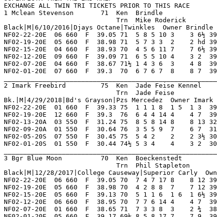
31.13  03.10 D   Faded Bk Str Md      OaklandClp RunsOnDnkn PurchaseMe 8       
NF02-05-20S  07 550  F  30.45 75  5 4 2    2    2 3½ 30.69  ----- SD  Followed Leader Thru Imrkjudybl MikeLove   Mac'sNrest 6       
NF02-01-20S  01 550  F  30.44 74½ 5 3 4 