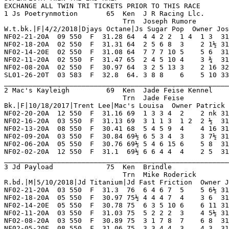
ACE
1 Js Poetrynmotion       65  Ken  J R Racing Llc.        NF 5   1   2   1   0    Hi Grade - D   Lo Grade - M                        
                             Trn  Joseph Rumore          SL 3   0   0   0   0    Best Time 31.28 Morning Line 5-1                   
W.t.bk.|F|4/2/2018|Djays Octane|Js Sugar Pop  Owner Joseph Fusaro Or Joseph Frenette                                                
NF02-21-20A  09 550  F  31.28 64  4 4 2 2  1 4  1 3  31.28 *01.60 M   Gained Lead Handily  T'sNebula  PressPound TesInThSnd 6       
NF02-18-20A  02 550  F  31.31 64  2 5 6 8  3    2 1½ 31.41  02.00 M   Midrace Rally Denied TjCammie   DirtToDust KeeperGrac 7       
NF02-14-20E  02 550  F  31.08 64  7 7 7 10 5    5 6  31.52  01.70 M   Even Effort Md       SuperCKick Jt'sHrdTGt BookooBcks 7       
NF02-11-20A  02 550  F  31.47 65  2 4 5 10 4    3 ¾  31.53  03.40 M   Furious Finish Mid   Kl'sAlyxMr Jt'sFrAway SuperCLazr 7       
NF02-08-20A  02 550  F  30.97 64  3 2 5 13 3    2 16 32.14  08.20 M   Bumped Next Best Md  SprCKayKis Jt'sHrdTGt RaderRever 7       
SL01-26-20T  03 583  F  32.8  64. 3 8 8    6    5 10 33.49  04.60 M   Bmpd Early Mt        WwRafiki   OshkoshToy JimmyKible 8       
_________________________________________________________________________________________________________________________
2 Mac's Kayleigh         69  Ken  Jade Feise Kennel      NF 18  0   6   2   2    Hi Grade - D Lo Grade - D                          
                             Trn  Jade Feise             TS 11  1   0   2   0    Best Time 30.69 Morning Line 2-1                   
Bk.|F|10/18/2017|Trent Lee|Mac's Louisa  Owner Patrick Mc Millon                                                                    
NF02-20-20A  12 550  F  31.16 69  1 3 3 4  2    2 nk 31.19  02.10 D   Moving Well Late Mid Jt'sEsyRdr SperrParkr TnedUpNRdy 7       
NF02-16-20A  03 550  F  31.13 69  3 1 1 3  1 2  2 ½  31.18  04.70 D   Pacesetter Caught La Mac'sRiver HilcoPrisy TnedUpNRdy 7       
NF02-13-20A  08 550  F  30.41 68  5 4 5 9  4    4 16 31.54  05.10 D   Middle Of The Pack M Xt'sStreet MonsabrPhn ZeebosTmTe 8       
NF02-09-20A  03 550  F  30.84 69½ 6 5 3 4  3    3 7½ 31.36  13.00 D   Moving Fast Thruout  RaiderShvr WwJanGodal SetAsdFnds 8       
NF02-06-20A  05 550  F  30.76 69½ 5 4 6 15 6    5 8  31.31  12.80 D   No Real Threat Ins   XbRedeem   FlyngBlckF WwJanGodal 8       
NF02-02-20A  12 550  F  31.1  69½ 6 6 4 4  4    2 5  31.43  07.70 D   Passed Rivals Str Md T'sEmpire  RidnUpFrnt Bw'sVystar 7       
_________________________________________________________________________________________________________________________
3 Jd Payload             75  Ken  Brindle                NF 13  1   1   2   3    Hi Grade - D   Lo Grade - M                        
                             Trn  Mike Roderick             0   0   0   0   0    Best Time 30.69 Morning Line 15-1                  
R.bd.|M|5/10/2018|Jd Titanium|Jd Fast Friction  Owner Jon D. Stidham                                                                
NF02-21-20A  03 550  F  31.3  76  6 4 6 7  5    5 6½ 31.76  05.40 D   Moderate Pace Ins    Bnicio     TazSpin    BeHapyNSml 7       
NF02-18-20A  05 550  F  30.97 75½ 4 4 4 7  4    3 6  31.37  09.50 D   Steady Effort To Sho WwJonycake JaxFantsi  Triger     7       
NF02-14-20E  05 550  F  30.78 75  6 3 5 10 6    6 11 31.61  07.80 D   Followed Pace Md     HeloFuture BgrRampage OaksNtrNan 8       
NF02-11-20A  03 550  F  31.03 75  5 2 2 2  3    4 5½ 31.42  06.50 D   Pressed Early Tired  HeyAndy    Jt'sDblBad BoogieMnbo 8       
NF02-08-20A  03 550  F  30.89 75  3 1 7 8  7    6 8  31.43  07.10 D   Outrushed No Factor  XbRectify  BeHapyNSml SperiorTho 8       
NF02-05-20E  08 550  F  31.06 75  3 3 4 4  3    4 3  31.27  08.40 D   Always In Contention Mac'sHrcan LesleyGore L'sPeewee  8       
_________________________________________________________________________________________________________________________
4 Superior Presley       69  Ken  Superior Kennel        NF 9   1   3   2   2    Hi Grade - D   Lo Grade - M                        
                             Trn  Jerry Cole                0   0   0   0   0    Best Time 31.17 Morning Line 1-1                   
R.bd.|M|8/23/2018|Pat C Clement|Superior Cinch  Owner Alan Hill                                                                     
NF02-21-20E  02 550  F  31.47 69  4 1 1 1  1 1  1 3  31.47 *01.40 M   Never In Doubt Md    BgrDadpool KeeperGrac T's AntMan 6       
NF02-17-20A  09 550  F  31.23 70  4 2 3 3  3    3 3  31.45  02.50 M   Followed Frontrunner BgrCoytUgl T'sBlackpn TesInThSnd 6       
NF02-14-20A  02 550  F  31.14 68  4 2 2 1  1 1  2 nk 31.17  02.70 M   Gained Front Outfini FrstNForms BgrThAdmrl TesInThSnd 7       
NF02-10-20A  09 550  F  31.28 68  1 2 2 3  2    2 3  31.50  03.50 M   Followed Leader Ins  Jt'sFirBug FrstNForms BgrGangstr 7       
NF02-07-20A  09 550  F  31.27 68  6 5 2 1  2    2 4  31.53  07.00 M   Gave Chase Thruout I Jt'sHrdWrk BgrThAdmrl JdReverenc 7       
NF02-04-20A  09 550  F  31    68  5 1 1 2  2    4 5  31.37  02.40 M   Early Bid Weakened   LikeAMatch ChavezRvnM BgrGangstr 5       
_________________________________________________________________________________________________________________________
5 Bgr Goingoingone       66  Ken  Boeckenstedt           NF 19  3   2   4   3    Hi Grade - C   Lo Grade - M                        
                             Trn  Phil Stapleton            0   0   0   0   0    Best Time 30.44 Morning Line 7-2                   
R.|M|6/14/2018|Superior Panama|Boc's Heatin Up  Owner Brad Boeckenstedt                                                             
NF02-17-20A  02 550  F  30.65 66  5 5 4 7  5    6 6  31.09  09.60 C   Gradual Decline Mid  Yodontknwm RaidrLncln UpAndInFrn 8       
NF02-14-20E  01 550  F  30.9  66  1 7 3 7  3    3 2  31.02  02.50 C   Into Contention Late JdPasioned Daniele    Ww'sFotprn 7       
NF02-11-20A  06 550  F  30.8  67  3 8 6 9  5    5 7  31.31  04.60 C   Lacked Needed Speed  Xt'sNathan FolishDesr BethPhonix 8       
NF02-08-20E  04 550  F  30.93 67  7 8 6 9  5    5 6  31.36  06.20 C   Midpack Thruout Md   JdSphistct ProudSoul  Stavongr   8       
NF02-05-20A  01 550  F  29.98 66  6 3 3 6  3    3 10 30.71  06.80 C   Settled Into Show Sp SpriorTina SipinSangr Ww'sFotprn 7       
NF02-02-20A  08 550  F  30.94 68  4 3 2 2  2    1 ½  30.94  05.00 D   Took It Top Str Md   MssedMesag HipieJuice PhotoBomb  8       
_________________________________________________________________________________________________________________________
6 Honky Tonk King        73  Ken  Oxbow-trow             NF 12  2   3   1   1    Hi Grade - C   Lo Grade - M                        
                             Trn  Vera Rasnake              0   0   0   0   0    Best Time 30.73 Morning Line 9-1                   
Bd.|M|6/20/2018|Pat C Clement|Springisintheair  Owner Mary Robinette                                                                
NF02-21-20A  06 550  F  30.78 72½ 6 6 4 5  4    4 6  31.21  11.40 C   Held Position Md     BgrTheFght SweetRepat Mv ShopVac 8       
NF02-18-20A  03 550  F  31.14 73  3 6 3 2  5    7 4½ 31.46  07.40 C   Offstrided Far Turn  Jt'sHrdWrk Mandel     ChristnAlo 8       
NF02-14-20E  06 550  F  31.14 73  5 7 6 15 5    5 9  31.78  06.20 C   Never Varied Md      JdAmentia  SperiorTho BdSqueaky  8       
NF02-11-20A  11 550  F  30.48 73½ 4 5 3 4  3    3 9  31.13  04.30 C   Steady Drive To Show Logan'sRun AssetClass MnsberGrpn 8       
NF02-07-20A  12 550  F  30.73 72  7 3 1 6  1 6  1 6  30.73  04.40 D   Never In Doubt Md    Kb'sSwingr JaxFantsi  Modsty     8       
NF02-04-20A  03 550  F  31.44 73  6 2 2 1  7    7    OOP    03.30 D   Fell Far Turn        KiloMadMan TjSheshdsh JaxFantsi  7       
_________________________________________________________________________________________________________________________
7 Chavez Ravine Mj       69  Ken  Michael Bushey         NF 9   1   1   0   2    Hi Grade - D   Lo Grade - M                        
                             Trn  Natalie Byrnes            0   0   0   0   0    Best Time 30.99 Morning Line 15-1                  
Bk.|M|5/10/2018|Pat C Clement|Kc Set Em Up  Owner Mike Bushey Or Jake M. Bushey                                                     
NF02-21-20A  05 550  F  31.04 68½ 4 6 7 23 7    7 18 32.33  17.70 D   Little Impact Ins    PrvenMyslf FiggyWho   Jt'sSftTal 7       
NF02-17-20A  12 550  F  30.71 69  4 7 7 12 7    7 14 31.75  04.60 D   Never In Contention  StrOfthePr FrstNForms SuperCKick 7       
NF02-14-20E  03 550  F  30.94 68  4 7 6 10 7    5 9  31.58  12.20 D   Improved Position    BgrThOtlaw PrvenMyslf BebeRexha  7       
NF02-10-20A  02 550  F  30.99 68  2 4 2 1  1 1  1 2  30.99  12.70 M   Wore Down Leader Bck BgrCoytUgl BookooBcks Jt'sFreEtr 7       
NF02-07-20A  02 550  F  30.62 67½ 7 7 5 9  4    4 6½ 31.07  05.10 M   Never Varied Ins     WwIrises   BookooBcks BgrGangstr 7       
NF02-04-20A  09 550  F  31    67½ 4 4 4 5  3    2 3  31.20  07.60 M   Steady Chase For Pla LikeAMatch BgrGangstr SperrPresl 5       
_________________________________________________________________________________________________________________________
8 Xb Redeem              71  Ken  Xtrem Hess Racing      NF 13  2   2   2   3    Hi Grade - C   Lo Grade - M                        
                             Trn  Chey Kuriata              0   0   0   0   0    Best Time 30.56 Morning Line 15-1                  
Bd|M|6/11/2018|Patc C Sabbath|Ds Zumba  Owner Jason Hess Or Brad Hess                                                               
NF02-21-20A  08 550  F  31.26 70  7 6 4 3  5    5 7  31.76  04.60 D   Moderate Pace Ins    Jt'sDoblSl Kb'sSwingr KarenCrpen 8       
NF02-17-20A  06 550  F  30.99 69  3 1 2 4  3    4 5½ 31.37  13.30 C   Steady Retreat Ins   Ww'sFotprn JdBelfry   AssetClass 8       
NF02-14-20A  06 550  F  30.68 69  3 1 5 6  6    6 12 31.57  09.10 C   Outrushed No Factor  LesleyG