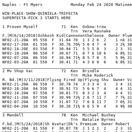
Naples - Ft Myers            Monday Feb 24 2020 Matinee        Race 1    Grade  C     Dist 550                                      

WIN-PLACE-SHOW-QUINIELA-TRIFECTA
SUPERFECTA-PICK 3 STARTS HERE

1 Proven Myself          71  Ken  Oxbow-trow             NF 13  3   1   2   1    Hi Grade - C   Lo Grade - M                        
                             Trn  Vera Rasnake              0   0   0   0   0    Best Time 30.24 Morning Line 5-2                   
F.|M|6/14/2018|Oshkosh Kid|Cannonontheloose  Owner Plum Creek                                                                       
NF02-21-20A  05 550  F  31.04 70  1 3 2 6  2    1 nk 31.04  02.00 D   Wore Down Leader Lat FiggyWho   Jt'sSftTal JdCorption 7       
NF02-17-20A  01 550  F  30.76 70½ 5 6 4 7  4    3 2½ 30.94  03.80 D   Late Rush For Show I KiloMadMan KarenCrpen BeHapyNSml 7       
NF02-14-20E  03 550  F  30.94 71  5 5 5 9  3    2 3  31.15  02.40 D   Long Gradual Drive I BgrThOtlaw BebeRexha  OaklandStp 7       
NF02-10-20A  06 550  F  30.67 71  8 7 6 10 6    6 8½ 31.27  08.00 C   Followed Pace Mid    JdSplbound Daniele    LwisWilson 8       
NF02-07-20A  06 550  F  30.94 71½ 8 5 7 8  5    5 9½ 31.60  07.20 C   Jostled Wide 1st Trn AmercnGspl JdBelfry   Tr'sRufus  7       
NF02-03-20A  01 550  F  30.41 71  4 3 6 9  6    6 8½ 31.00  03.60 C   Moderate Pace Mid    AwolAxlRos BossJosh   BgrSorcerr 7       
_________________________________________________________________________________________________________________________
2 Mv Shop Vac            72  Ken  Brindle                NF 19  6   0   1   3    Hi Grade - A   Lo Grade - D                        
                             Trn  Mike Roderick          IG 6   1   3   0   1    Best Time 30.19 Morning Line 2-1                   
R. Bd.|M|3/11/2018|Flying Fired Up|Flying Shu  Owner Vince Berland Or Michael A. Jackson                                            
NF02-21-20A  06 550  F  30.78 74  3 3 3 4  3    3 4  31.08 *01.70 C   Even Effort Md       BgrTheFght SweetRepat HonkyTnkKn 8       
NF02-18-20A  04 550  F  30.91 73  5 6 6 7  4    4 4  31.21 *01.90 TB  Despite Minor Troubl Xt'sNathan BgrIronMan At'sHoney  8       
NF02-14-20A  07 550  F  30.81 73  8 3 2 3  4    4 4  31.09 *02.50 B   Couldnt Sustain Bid  SothCntral WaggngThDo SuperCTruJ 8       
NF02-11-20A  07 550  F  30.99 72½ 2 6 7 11 7    7 7½ 31.52 *01.40 B   Failed To Menace     GoodAsGold Gt'sSycamr BgrCheckdO 8       
NF02-07-20A  10 550  F  31.07 72  7 6 8 11 7    7 6½ 31.52  06.40 A   Followed Pace Ins    BgrRedwhtn AmricanGas XmBella    8       
NF02-04-20A  10 550  F  30.26 71½ 6 6 5 9  4    4 9½ 30.93  07.70 A   Gained Ground Thru O SpriorWlsn JdGhostInY BgrRedwhtn 8       
_________________________________________________________________________________________________________________________
3 Mandell                78  Ken  Michael Bushey         NF 15  2   2   4   2    Hi Grade - C   Lo Grade - M                        
                             Trn  Natalie Byrnes            0   0   0   0   0    Best Time 30.68 Morning Line 2-1                   
F.bd.|M|5/24/2018|Sh Avatar|Dk's Premium  Owner Robert Hardison                                                                     
NF02-21-20A  01 550  F  30.87 78  1 1 2 1  2    2 3  31.06  05.40 C   Settled Into Place M AmercnGspl RaidrLncln Vgas       8       
NF02-18-20A  03 550  F  31.14 78½ 8 3 2 1  2    2 1½ 31.24  11.40 C   Chased To No Avail   Jt'sHrdWrk ChristnAlo Jt'sSftTal 8       
NF02-14-20E  06 550  F  31.14 78  2 3 5 12 8    8 13 32.07  05.70 C   Weakened Midrace Md  JdAmentia  SperiorTho BdSqueaky  8       
NF02-10-20A  12 550  F  30.86 78½ 7 4 1 3  1 5  1 7  30.86  04.60 D   All By Herself Mid   CrazyCloe  SavgeAtrny BgrLastCal 8       
NF02-07-20A  01 550  F  30.72 78  6 5 3 7  5    5 5  31.07  12.20 D   Weakened Midrace Out DsEnjyther OaksNtrNan KilerTafta 8       
NF02-04-20A  05 550  F  30.76 79  3 7 7 12 6    5 11 31.55  05.00 D   Midpack Thru Out     JdAmentia  BossVrboty CaptanMcCr 8       
_________________________________________________________________________________________________________________________
4 Ratchet  