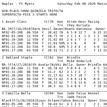
Naples - Ft Myers            Saturday Feb 08 2020 Matinee      Race 1    Grade TC     Dist 550                                      

WIN-PLACE-SHOW-QUINIELA-TRIFECTA
SUPERFECTA-PICK 3 STARTS HERE

1 Asset Class         (C)70  Ken  Xtrem Hess Racing      NF 10  2   2   2   0    Hi Grade - C   Lo Grade - M                        
                             Trn  Chey Kuriata              0   0   0   0   0    Best Time 30.62 Morning Line 8-1                   
Bk.|M|7/10/2018|Dare Devil Deven|Roann Danseuse  Owner Jason Sartori                                                                
NF02-05-20E  06 550  F  30.62 70  6 5 8 12 7    6 15 31.69  07.40 TC  Steady Gain Ins      WaggngThDo PrairieDay PjCamraShy 8       
NF02-01-20A  12 550  F  30.71 70  2 1 1 4  1 3  1 2  30.71  03.40 D   Held Comfortable Cus Hokksnd    OaklndBlmn BoogieMnbo 8       
NF01-29-20A  12 550  F  31.02 69  2 6 3 7  3    3 2  31.16  05.30 D   Closed Margin Late I SlatxBonta MssedMesag BgrRondRsy 8       
NF01-25-20E  08 550  F  31.01 69½ 3 1 8    8    8    OOP    09.00 D   Fell 1st Trn Ins     BdSqueaky  RaiderTrap BgrClannHs 8       
NF01-22-20A  03 550  F  30.8  69½ 5 2 4 4  3    3 6  31.24  04.00 D   Settled Into Shw Spo KlssCrafty Hokksnd    StepInStyl 8       
NF01-17-20E  03 550  F  30.52 71  2 2 2 1  7    7 13 31.46 *01.70 D   Erly Pressure Gavewa BgrHacksaw WildHosMan JdPaperLac 8       
_________________________________________________________________________________________________________________________
2 Oakland Staple      (C)62  Ken  Brindle                NF 15  4   1   0   1    Hi Grade - C   Lo Grade - M                        
                             Trn  Mike Roderick             0   0   0   0   0    Best Time 30.33 Morning Line 15-1                  
Bk.|F|4/27/2018|Sh Avatar|Nikki Bella  Owner Brindle Kennel                                                                         
NF02-04-20A  11 550  F  30.78 62  5 8 4 4  3    4 5  31.12  09.10 C   Moderate Pace Ins    Imortal    Cobi'sFsta L'sRozie   8       
NF01-31-20E  08 550  F  31.2  62  3 1 2 2  2    1 ¾  31.20 *02.00 D   Proved Best In Stret KiloMadMan RnniRedrdr OaksLoboLm 6       
NF01-28-20A  03 550  F  31.17 62  4 5 7 10 7    7 7  31.64  06.40 D   Never A Contender    GlovesOff  SothCntral Cobi'sFsta 8       
NF01-25-20A  06 550  F  30.71 62  5 6 8 13 8    8 9  31.33  10.10 C   No Real Threat Ins   Shri       Krunkl     FlyngBlckF 8       
NF01-22-20A  01 550  F  30.37 62  7 7 8 13 6    6 15 31.43  10.00 C   Mid Move No Threat M Ronald     FolishDesr ShNomura   8       
NF01-17-20E  11 550  F  30.5  62  5 4 8 9  7    7 10 31.18  04.60 C   Trouble 1st Trn Ins  Yodontknwm BendrAlStr WlsnAlvarz 8       
_________________________________________________________________________________________________________________________
3 Camilla Belle       (D)60  Ken  Jade Feise Kennel      NF 6   1   1   1   0    Hi Grade - C   Lo Grade - D                        
                             Trn  Jade Feise             WD 3   0   0   0   0    Best Time 30.05 Morning Line 4-1                   
Black|F|5/26/2016|Djays Octane|Yahoo Bonita  Owner Steve M. Sarras                                                                  
NF02-05-20E  05 550  F  30.63 61  4 1 2 3  2    2 3  30.84  03.90 D   Best Of The Rest Md  MjKraken   SperiorTho GinaTorres 8       
NF01-31-20E  11 550  F  30.67 62  7 6 5 8  5    5 10 31.40  05.90 C   Failed To Fire Out M FlyngCamdn AmercnGspl Imortal    7       
NF01-27-20A  01 550  F  30.6  62  2 5 7 10 5    5 10 31.35  11.40 C   Never Varied Mid     MvHoover   L'sRozie   RaidrLncln 8       
NF01-24-20A  02 550  F  30.41 62  8 6 6 14 6    5 9½ 31.07  02.90 C   Failed To Respond Wd Naka       MvHoover   FiggyWho   8       
NF01-19-20A  11 550  F  30.96 61  2 8 7 11 4    3 1  31.03  07.20 C   Belated Drive To Sho Kb'sViprGt BgrFireNIc Stavongr   8       
NF01-13-20A  05 550  F  30.05 60  6 3 1 1  1 5  1 7  30.05  17.10 D   Blistering Pace Mid  XbBodacios RaiderTrap LwisWilson 8       
_________________________________________________________________________________________________________________________
4 Ww's Foot