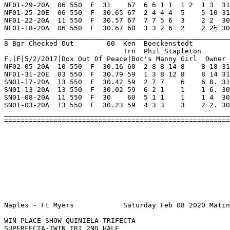
ace|Boc's Manny Girl  Owner Brad Boeckenstedt                                                            
NF02-05-20A  10 550  F  30.16 60  2 8 8 14 8    8 18 31.45  07.50 A   Always In Back Ins   RfPaco     Okj        CoolFable  8       
NF01-31-20E  03 550  F  30.79 59  1 3 8 12 8    8 14 31.77 *03.30 A   Remained In Rear Md  SprorMandy ThrillU    FrdMacmray 8       
SN01-17-20A  13 550  F  30.42 59  2 7 7    6    6 8. 31.03  50.00 A   No Contender Inside  BartsStndO TwoFacdTmy Ireplacebl 8       
SN01-13-20A  13 550  F  30.02 59  6 2 1    1    1 6. 30.02  01.00 A   Easily Midtrack      JsLoopDLop Alp        TwoFacdTmy 8       
SN01-08-20A  11 550  F  30    60  5 1 1    1    1 4  30.00  01.50 A   Box To Wire          CbjPdicoat FlyingCred WaubunSabr 8       
SN01-03-20A  13 550  F  30.23 59  4 3 3    3    2 2. 30.40  01.60 A   Closed Much Midtrack AmfHunted  Bard       SnowDriftr 8       
_________________________________________________________________________________________________________________________
=========================================================================================================================
 
 
 
 
 
 
 
 
 
 
Naples - Ft Myers            Saturday Feb 08 2020 Matinee      Race 5    Grade  D     Dist 550                                      

WIN-PLACE-SHOW-QUINIELA-TRIFECTA
SUPERFECTA-TWIN TRI 2ND HALF
EXCHANGE ALL TWIN TRI TICKETS PRIOR TO THIS RACE
1 Lesley Gore            60  Ken  Brindle                NF 4   1   1   0   0    Hi Grade - D   Lo Grade - M                        
                             Trn  Mike Roderick             0   0   0   0   0    Best Time 30.93 Morning Line 5-2                   
Bd|F|4/7/2018|Lonesome Cry|Linda Evans  Owner Anthony Napolitano Jr.                                                                
NF02-05-20E  08 550  F  31.06 60  2 4 3 3  4    2 1½ 31.16 *02.10 D   Deadheat Moving Well Mac'sHrcan L'sPeewee  JdPayload  8       
NF02-01-20A  08 550  F  30.73 61  2 3 8 20 8    8 16 31.89 *03.00 D   Hit Rail 1st Trn     Ratcht     MonsabrPhn SpadeThCal 8       
NF01-29-20A  01 550  F  30.53 62  7 4 6 11 6    6 9  31.18  02.30 D   Lacked Needed Early  WaggngThDo HashtagTpG L'sPeewee  8       
NF01-25-20E  09 550  F  30.93 60  5 3 3 3  1 4  1 8  30.93  02.20 M   Its Her Party Ins    ElCamino   IndianScot LikeAMatch 7       
NF01-22-20S  04 550  F  30.27 61½ 2 1 1 4  1 7  1 9  30.27  ----- Scl Crushed The Field In SperrParkr Jt'sHardBr Xt'sJet    6       
NF01-18-20S  06 550  F  30.64 60  2 2 2    1 1  1 2  30.64  ----- Scl Late Command Ins     RaiderShvr KlsosAtila SpriorTobn 5       
________________________________________________________