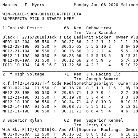
Naples - Ft Myers            Monday Jan 06 2020 Matinee        Race 1    Grade  C     Dist 550                                      

WIN-PLACE-SHOW-QUINIELA-TRIFECTA
SUPERFECTA-PICK 3 STARTS HERE

1 Foolish Desire         66  Ken  Oxbow-trow             NF 5   1   0   1   0    Hi Grade - C   Lo Grade - D                        
                             Trn  Vera Rasnake           IG 5   2   0   1   0    Best Time 30.27 Morning Line 10-1                  
Black|F|2/16/2018|Jack's Big Lad|Knit Picker  Owner Plum Creek Or David Robinette                                                   
NF01-03-20A  05 550  F  30.27 66  2 2 2 1  1 2  1 1  30.27  04.40 D   Game Effort Thruout  HlcoKrylon PjCamraShy L'sRozie   7       
NF12-28-19E  03 550  F  30.35 65  5 5 2 10 2    3 6½ 30.81  04.90 D   Erly Speed Tiring    LMisfortun SonOf      Xt'sNorman 8       
NF12-21-19A  08 550  F  30.36 66  3 2 2 2  4    5 5  30.72  07.10 D   Gradually Faded Ins  Redactd    LMisfortun FlyngPanam 8       
NF12-11-19A  08 550  F  30.23 66  4 5 5 13 5    5 15 31.34  04.50 D   Never Varied Ins     WilamDemrs MomsGoldnB BethPhonix 8       
NF12-06-19A  01 550  F  30.12 66  2 4 5 9  5    5 7½ 30.65  03.10 D   Bumped 1st Trn Ins   SealTeam   GinaTorres BgrJInTDep 8       
IG11-10-19A  14 5-16 F  31.32 66  4 2 3    4    5 10 32.05 *01.30 D   Faded Thruout, Md    Yodontknwm MadelineP  L'sTut     8       
_________________________________________________________________________________________________________________________
2 Ff High Voltage        71  Ken  J R Racing Llc.        NF 7   2   1   1   1    Hi Grade - C   Lo Grade - D                        
                             Trn  Joseph Rumore          WD 0   0   0   0   0    Best Time 30.16 Morning Line 15-1                  
R.f.|M|2/14/2017|Ff Code Red|Somethingsoright  Owner Joseph M. Fusaro                                                               
NF01-02-20A  11 550  F  30.16 70  8 3 1 1  1 6  1 8½ 30.16 *00.60 D   Left Field Behind Mi KilerTaima BgrJInTDep PhotoBomb  8       
NF12-28-19E  05 550  F  29.95 71  1 8 7 9  4    2 7  30.43 *01.80 D   From Last Flying Out DeputyFsts Modsty     FlyngPanam 8       
NF12-21-19E  01 550  F  30.19 70  5 3 4 4  4    3 3  30.40  03.90 D   Late Rush For Show M BgrGladatr BrakeLivly KeyBo      8       
NF12-18-19E  06 550  F  30.34 71  4 8 8 19 8    8 10 31.07  09.30 C   Lagged Behind Wd     FiggyWho   L'sOlivia  GoodAsGold 8       
NF12-14-19A  01 550  F  30.08 71  5 5 5 11 5    5 13 31.04  28.60 C   Followed Pace Wd     LesterHays ImarkDcati TopsyBree  8       
NF12-11-19E  06 550  F  30.31 71  6 6 4 5  4    4 6  30.74  05.80 C   Moderate Pace Out    SealTeam   Vibranim   BgManNwton 8       
_________________________________________________________________________________________________________________________
3 Superior Rylan         62  Ken  Superior Kennel        NF 5   0   0   0   0    Hi Grade - B Lo Grade - C                          
                             Trn  Jerry Cole             IG 11  1   2   1   1    Best Time 30.92 Morning Line 15-1                  
W.& Bk.|F|12/8/2016|Kc And All|Superior Rawlings  Owner Alan Hill                                                                   
NF01-03-20A  12 550  F  30.16 62  8 8 5 12 5    6 16 31.28  09.50 C   Never Fired Md       Starlrd    OaklandWld ImrkFrebrd 8       
NF12-28-19A  07 550  F  30.53 62  2 6 6 8  6    6 12 31.41  10.50 B   Never Prominent Md   At'sHoney  ImarkMvrck PrairieDay 7       
NF12-20-19A  07 550  F  30.35 62  6 7 5 13 5    7 12 31.23  08.90 B   Tiring In Stretch Md MyVallyGir FreeStylRs TtooedTmyl 8       
NF12-14-19A  07 550  F  30.26 62  7 4 4 6  7    7 18 31.58  06.90 B   Broke Dropped Back M BnnyGoodma ShIshikawa WalkingFa  8       
NF12-11-19S  01 550  F  30.39 62  5 1 1 3  2    3 6  30.80  ----- SB  Set Hectic Pace Tiri RfShiloh   SpriorTina BgrMonster 4       
NF12-07-19S  01 550  F  30    62  6 2 3    5    5 16 31.16  ----- SB  Erly Threat Faltered SpriorWlsn JilSt.John BgrSorcerr 5       
_________________________________________________________________________________________________________________________
4 Slim Good